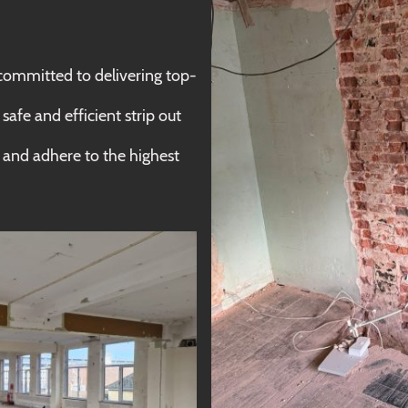
mmitted to delivering top-
afe and efficient strip out
on and adhere to the highest