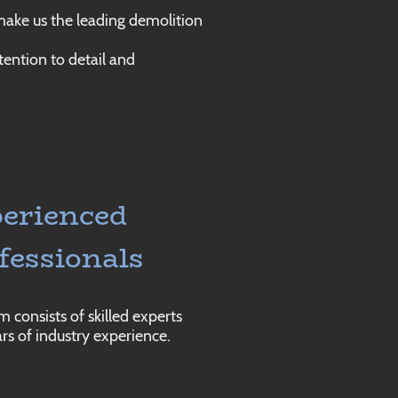
 make us the leading demolition
tention to detail and
erienced
fessionals
 consists of skilled experts
rs of industry experience.