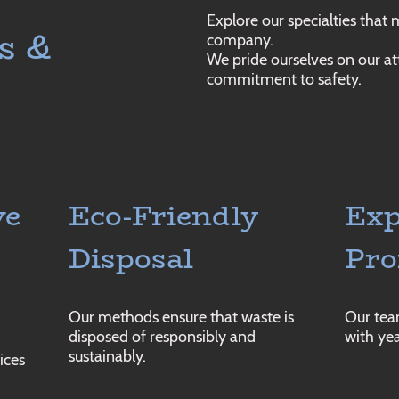
Explore our specialties that
s &
company.
We pride ourselves on our at
commitment to safety.
ve
Eco-Friendly
Exp
Disposal
Pro
Our methods ensure that waste is
Our team
disposed of responsibly and
with yea
sustainably.
ices