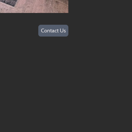
Contact Us