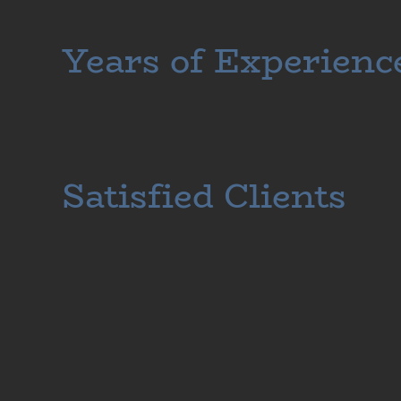
Years of Experienc
Satisfied Clients