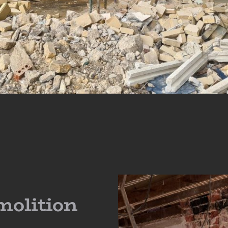
molition