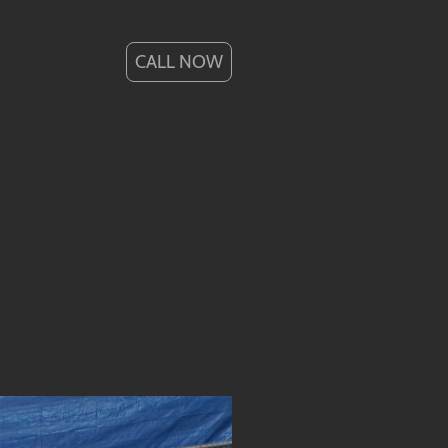
CALL NOW