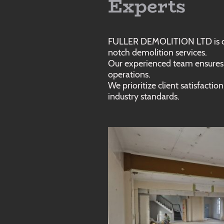
Experts
FULLER DEMOLITION LTD is co
notch demolition services.
Our experienced team ensures s
operations.
We prioritize client satisfacti
industry standards.