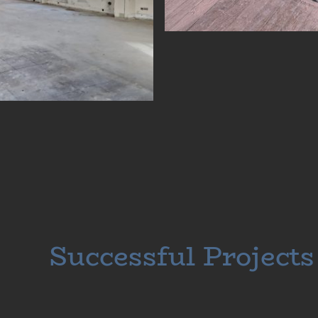
Successful Projects