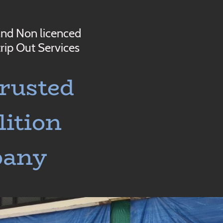
and Non licenced
rip Out Services
rusted
ition
pany