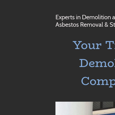
Experts in Demolition 
Asbestos Removal & St
Your T
Demol
Com