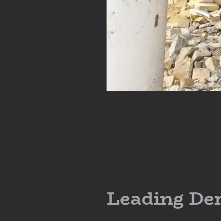
Leading De