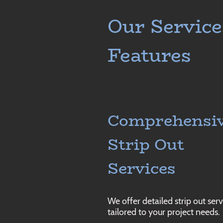
Our Service
Features
Comprehensi
Strip Out
Services
We offer detailed strip out serv
tailored to your project needs.