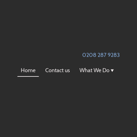
0
208 287 9283
Home
Contact us
What We Do